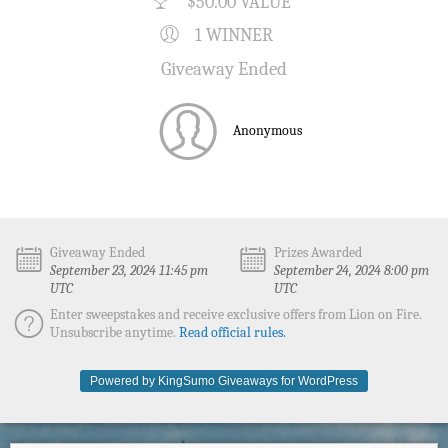
$50.00 VALUE
1 WINNER
Giveaway Ended
Anonymous
Giveaway Ended
Prizes Awarded
September 23, 2024 11:45 pm
September 24, 2024 8:00 pm
UTC
UTC
Enter sweepstakes and receive exclusive offers from Lion on Fire.
Unsubscribe anytime.
Read official rules.
Powered by KingSumo Giveaways for WordPress