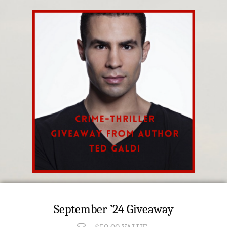
September ’24 Giveaway