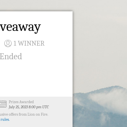
Giveaway
1 WINNER
 Ended
Prizes Awarded
July 25, 2023 8:00 pm UTC
sive offers from Lion on Fire.
 rules.