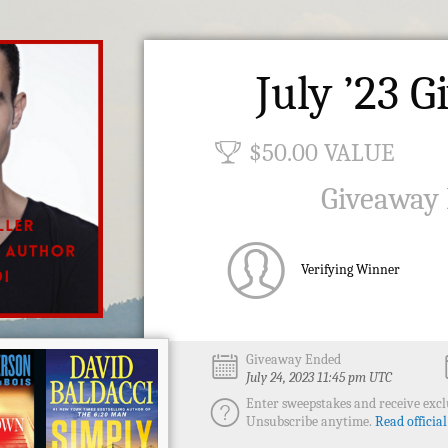
July ’23 
$50.00 VALUE
Giveaway
Verifying Winner
Giveaway Ended
July 24, 2023 11:45 pm UTC
Enter sweepstakes and receive exclu
Unsubscribe anytime.
Read official