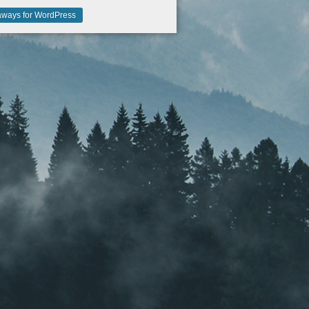
ways for WordPress