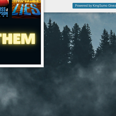
Powered by KingSumo Givea